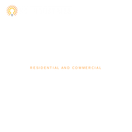
RESIDENTIAL AND COMMERCIAL
We are bespoke electrical contractors
servicing South East QLD.
Contact Us