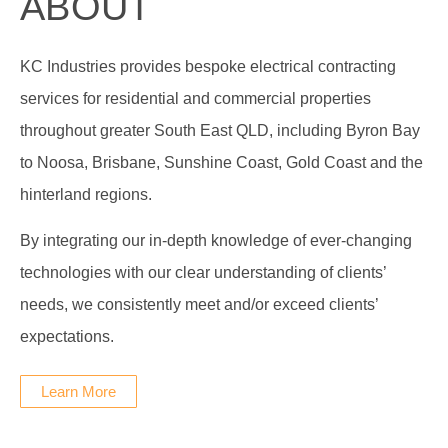
ABOUT
KC Industries provides bespoke electrical contracting
services for residential and commercial properties
throughout greater South East QLD, including Byron Bay
to Noosa, Brisbane, Sunshine Coast, Gold Coast and the
hinterland regions.
By integrating our in-depth knowledge of ever-changing
technologies with our clear understanding of clients’
needs, we consistently meet and/or exceed clients’
expectations.
Learn More