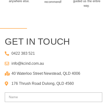
anywhere else.
guided us the entire
recommend!
way.
GET IN TOUCH
0422 383 521
info@kcind.com.au​
40 Waterloo Street Newstead, QLD 4006
176 Thrush Road Dulong, QLD 4560