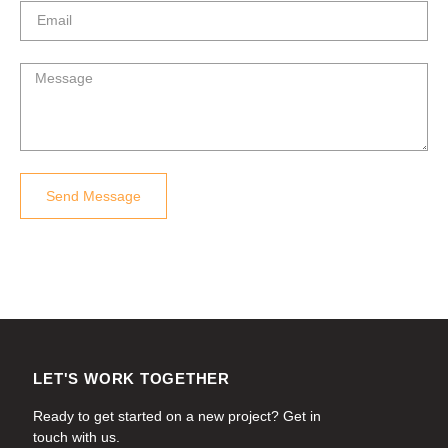
Send Message
LET'S WORK TOGETHER
Ready to get started on a new project? Get in
touch with us.