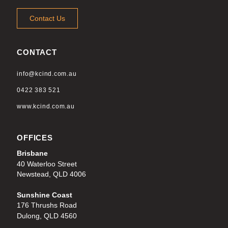
Contact Us
CONTACT
info@kcind.com.au
0422 383 521
www.kcind.com.au
OFFICES
Brisbane
40 Waterloo Street
Newstead, QLD 4006
Sunshine Coast
176 Thrushs Road
Dulong, QLD 4560