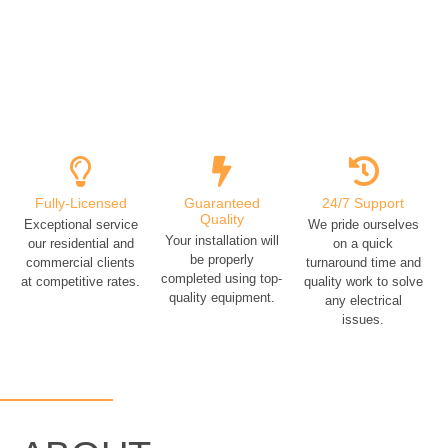
Fully-Licensed
Guaranteed
24/7 Support
Quality
Exceptional service
We pride ourselves
Your installation will
our residential and
on a quick
be properly
commercial clients
turnaround time and
completed using top-
at competitive rates.
quality work to solve
quality equipment.
any electrical
issues.