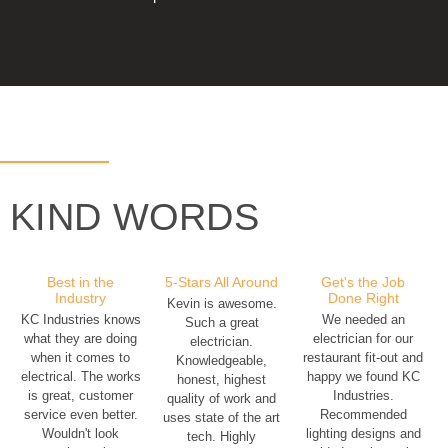
KIND WORDS
Best in the
5-Stars All Around
Get's the Job
Industry
Done Right
Kevin is awesome.
KC Industries knows
We needed an
Such a great
what they are doing
electrician for our
electrician.
when it comes to
restaurant fit-out and
Knowledgeable,
electrical. The works
happy we found KC
honest, highest
is great, customer
Industries.
quality of work and
service even better.
Recommended
uses state of the art
Wouldn't look
lighting designs and
tech. Highly