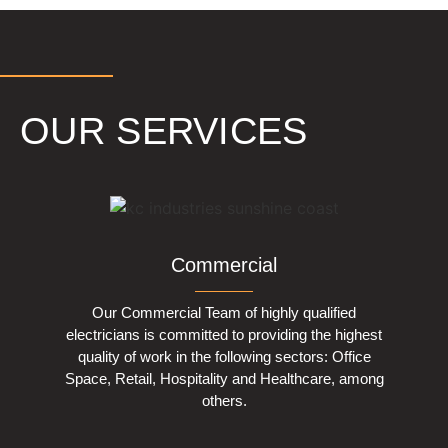
OUR SERVICES
Commercial
Our Commercial Team of highly qualified
electricians is committed to providing the highest
quality of work in the following sectors: Office
Space, Retail, Hospitality and Healthcare, among
others.