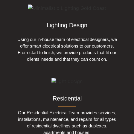
Lighting Design
Using our in-house team of electrical designers, we
offer smart electrical solutions to our customers.
From start to finish, we provide products that fit our
clients’ needs and that they can count on.
Residential
Our Residential Electrical Team provides services,
installations, maintenance, and repairs for all types
of residential dwellings such as duplexes,
apartments and houses.